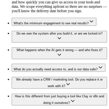
and how quickly you can give us access to your tools and
data. We scope everything upfront so there are no surprises —
you'll know the delivery date before you sign.
What's the minimum engagement to see real results?
Do we own the system after you build it, or are we locked in?
What happens when the AI gets it wrong — and who fixes it?
What do you actually need access to, and is our data safe?
We already have a CRM / marketing tool. Do you replace it or
work with it?
How is this different from just buying a tool like Clay or n8n and
doing it ourselves?