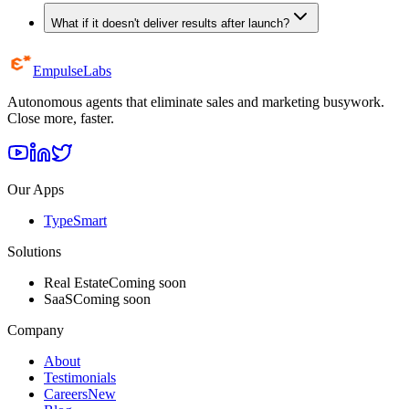
What if it doesn't deliver results after launch?
Empulse
Labs
Autonomous agents that eliminate sales and marketing busywork.
Close more, faster.
Our Apps
TypeSmart
Solutions
Real Estate
Coming soon
SaaS
Coming soon
Company
About
Testimonials
Careers
New