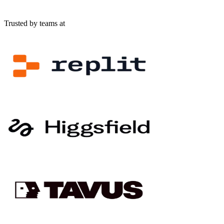
Trusted by teams at