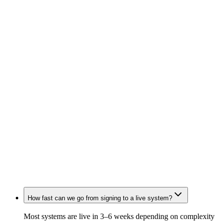
Stephen Lee
Director of Marketing Operations · Thordata
Jord Ouguergouz
Growth · Tavus
How fast can we go from signing to a live system?
Most systems are live in 3–6 weeks depending on complexity